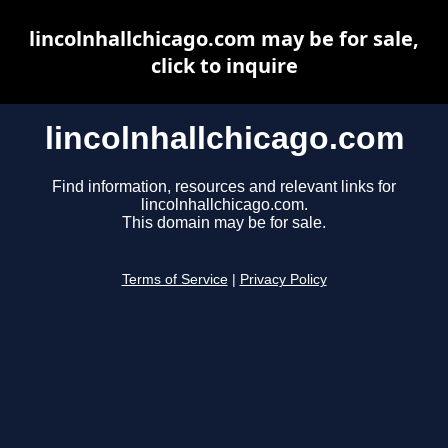
lincolnhallchicago.com may be for sale,
click to inquire
lincolnhallchicago.com
Find information, resources and relevant links for
lincolnhallchicago.com.
This domain may be for sale.
Terms of Service
|
Privacy Policy